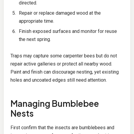
directed.
Repair or replace damaged wood at the
appropriate time.
Finish exposed surfaces and monitor for reuse
the next spring.
Traps may capture some carpenter bees but do not
repair active galleries or protect all nearby wood.
Paint and finish can discourage nesting, yet existing
holes and uncoated edges still need attention.
Managing Bumblebee
Nests
First confirm that the insects are bumblebees and