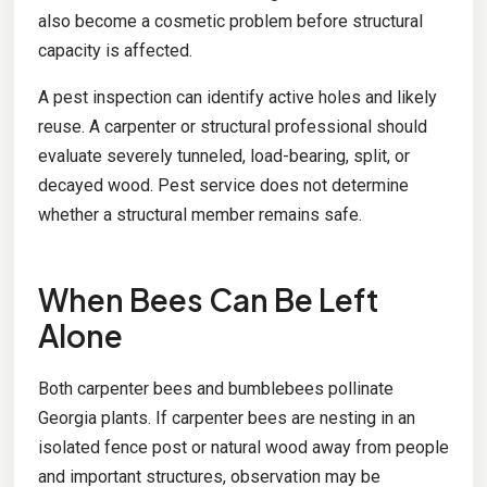
also become a cosmetic problem before structural
capacity is affected.
A pest inspection can identify active holes and likely
reuse. A carpenter or structural professional should
evaluate severely tunneled, load-bearing, split, or
decayed wood. Pest service does not determine
whether a structural member remains safe.
When Bees Can Be Left
Alone
Both carpenter bees and bumblebees pollinate
Georgia plants. If carpenter bees are nesting in an
isolated fence post or natural wood away from people
and important structures, observation may be