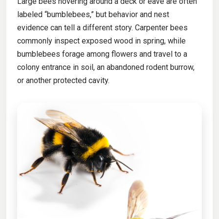
Large bees hovering around a deck or eave are often
labeled “bumblebees,” but behavior and nest
evidence can tell a different story. Carpenter bees
commonly inspect exposed wood in spring, while
bumblebees forage among flowers and travel to a
colony entrance in soil, an abandoned rodent burrow,
or another protected cavity.