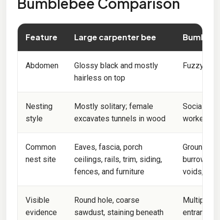
Bumblebee Comparison
Feature
Large carpenter bee
Bumbleb
Abdomen
Glossy black and mostly
Fuzzy, with
hairless on top
Nesting
Mostly solitary; female
Social col
style
excavates tunnels in wood
workers
Common
Eaves, fascia, porch
Ground cav
nest site
ceilings, rails, trim, siding,
burrows, c
fences, and furniture
voids, and
Visible
Round hole, coarse
Multiple b
evidence
sawdust, staining beneath
entrance; n