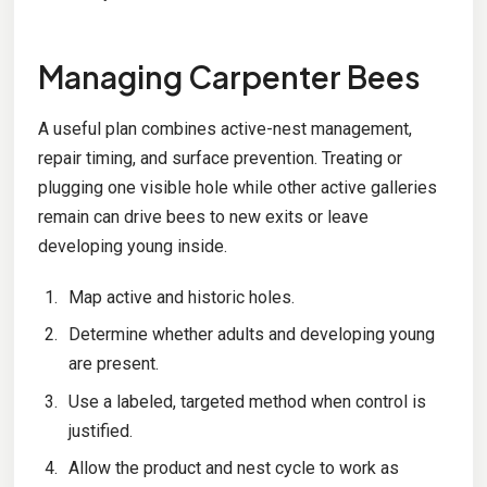
Managing Carpenter Bees
A useful plan combines active-nest management,
repair timing, and surface prevention. Treating or
plugging one visible hole while other active galleries
remain can drive bees to new exits or leave
developing young inside.
Map active and historic holes.
Determine whether adults and developing young
are present.
Use a labeled, targeted method when control is
justified.
Allow the product and nest cycle to work as