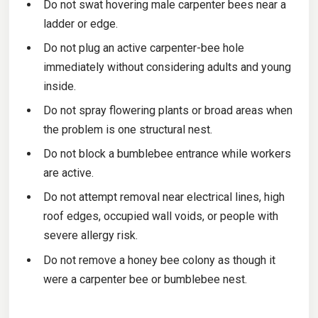
Do not swat hovering male carpenter bees near a
ladder or edge.
Do not plug an active carpenter-bee hole
immediately without considering adults and young
inside.
Do not spray flowering plants or broad areas when
the problem is one structural nest.
Do not block a bumblebee entrance while workers
are active.
Do not attempt removal near electrical lines, high
roof edges, occupied wall voids, or people with
severe allergy risk.
Do not remove a honey bee colony as though it
were a carpenter bee or bumblebee nest.