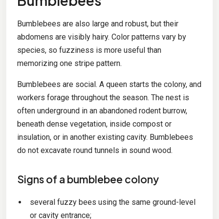
Bumblebees
Bumblebees are also large and robust, but their
abdomens are visibly hairy. Color patterns vary by
species, so fuzziness is more useful than
memorizing one stripe pattern.
Bumblebees are social. A queen starts the colony, and
workers forage throughout the season. The nest is
often underground in an abandoned rodent burrow,
beneath dense vegetation, inside compost or
insulation, or in another existing cavity. Bumblebees
do not excavate round tunnels in sound wood.
Signs of a bumblebee colony
several fuzzy bees using the same ground-level
or cavity entrance;