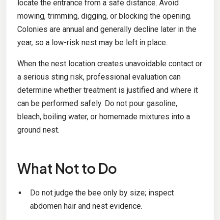
locate the entrance from a safe distance. Avoid
mowing, trimming, digging, or blocking the opening.
Colonies are annual and generally decline later in the
year, so a low-risk nest may be left in place.
When the nest location creates unavoidable contact or
a serious sting risk, professional evaluation can
determine whether treatment is justified and where it
can be performed safely. Do not pour gasoline,
bleach, boiling water, or homemade mixtures into a
ground nest.
What Not to Do
Do not judge the bee only by size; inspect
abdomen hair and nest evidence.