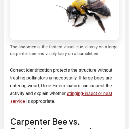
The abdomen is the fastest visual clue: glossy on a large
carpenter bee and visibly hairy on a bumblebee.
Correct identification protects the structure without
treating pollinators unnecessarily. If large bees are
entering wood, Dixie Exterminators can inspect the
activity and explain whether
stinging-insect or nest
service
is appropriate.
Carpenter Bee vs.