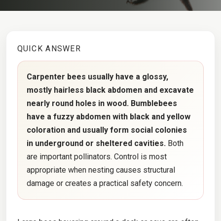
QUICK ANSWER
Carpenter bees usually have a glossy,
mostly hairless black abdomen and excavate
nearly round holes in wood. Bumblebees
have a fuzzy abdomen with black and yellow
coloration and usually form social colonies
in underground or sheltered cavities.
Both
are important pollinators. Control is most
appropriate when nesting causes structural
damage or creates a practical safety concern.