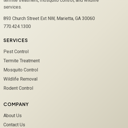
termite treatment, mosquito control, and wildlife
services.
893 Church Street Ext NW, Marietta, GA 30060
770.424.1300
SERVICES
Pest Control
Termite Treatment
Mosquito Control
Wildlife Removal
Rodent Control
COMPANY
About Us
Contact Us