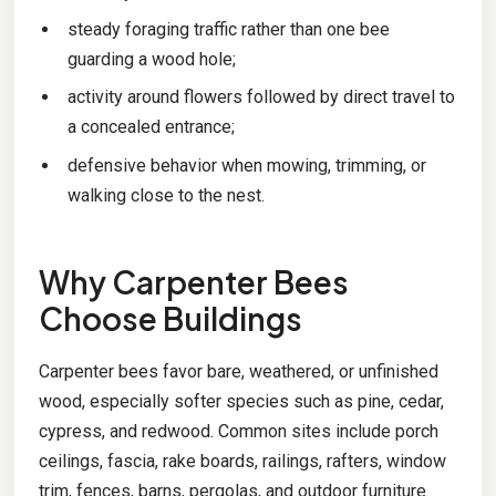
steady foraging traffic rather than one bee
guarding a wood hole;
activity around flowers followed by direct travel to
a concealed entrance;
defensive behavior when mowing, trimming, or
walking close to the nest.
Why Carpenter Bees
Choose Buildings
Carpenter bees favor bare, weathered, or unfinished
wood, especially softer species such as pine, cedar,
cypress, and redwood. Common sites include porch
ceilings, fascia, rake boards, railings, rafters, window
trim, fences, barns, pergolas, and outdoor furniture.