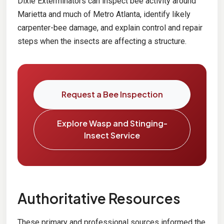
Dixie Exterminators can inspect bee activity around
Marietta and much of Metro Atlanta, identify likely
carpenter-bee damage, and explain control and repair
steps when the insects are affecting a structure.
Request a Bee Inspection
Explore Wasp and Stinging-
Insect Service
Authoritative Resources
These primary and professional sources informed the