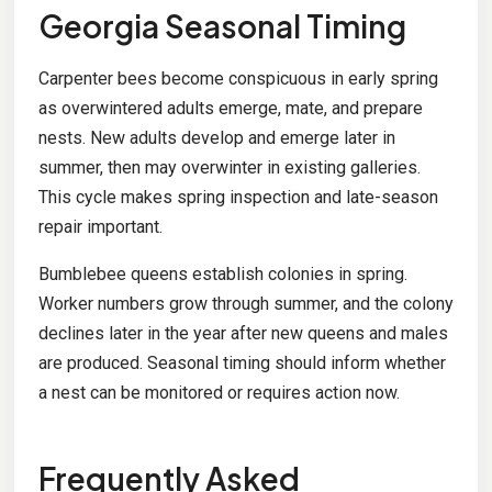
Georgia Seasonal Timing
Carpenter bees become conspicuous in early spring
as overwintered adults emerge, mate, and prepare
nests. New adults develop and emerge later in
summer, then may overwinter in existing galleries.
This cycle makes spring inspection and late-season
repair important.
Bumblebee queens establish colonies in spring.
Worker numbers grow through summer, and the colony
declines later in the year after new queens and males
are produced. Seasonal timing should inform whether
a nest can be monitored or requires action now.
Frequently Asked