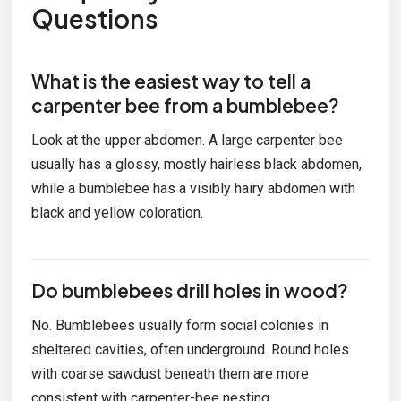
Questions
What is the easiest way to tell a
carpenter bee from a bumblebee?
Look at the upper abdomen. A large carpenter bee
usually has a glossy, mostly hairless black abdomen,
while a bumblebee has a visibly hairy abdomen with
black and yellow coloration.
Do bumblebees drill holes in wood?
No. Bumblebees usually form social colonies in
sheltered cavities, often underground. Round holes
with coarse sawdust beneath them are more
consistent with carpenter-bee nesting.