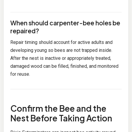
When should carpenter-bee holes be
repaired?
Repair timing should account for active adults and
developing young so bees are not trapped inside.
After the nest is inactive or appropriately treated,
damaged wood can be filled, finished, and monitored
for reuse.
Confirm the Bee and the
Nest Before Taking Action