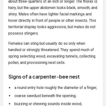
about three-quarters of an inch or longer. The thorax is
hairy, but the upper abdomen looks black, smooth, and
shiny. Males often have lighter facial markings and
hover directly in front of people or other insects. This
territorial display looks aggressive, but males do not
possess stingers.
Females can sting but usually do so only when
handled or strongly threatened. They spend much of
spring selecting wood, excavating tunnels, collecting
pollen, and provisioning nest cells.
Signs of a carpenter-bee nest
a round entry hole roughly the diameter of a finger;
coarse sawdust beneath the opening;
buzzing or chewing sounds inside wood;