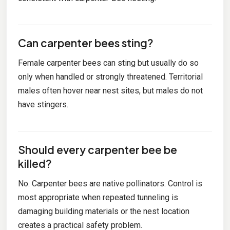
Can carpenter bees sting?
Female carpenter bees can sting but usually do so
only when handled or strongly threatened. Territorial
males often hover near nest sites, but males do not
have stingers.
Should every carpenter bee be
killed?
No. Carpenter bees are native pollinators. Control is
most appropriate when repeated tunneling is
damaging building materials or the nest location
creates a practical safety problem.