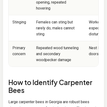
opening, repeated
hovering
Stinging
Females can sting but
Workers an
rarely do; males cannot
especially
sting
disturbed
Primary
Repeated wood tunneling
Nest locati
concern
and secondary
doors, or p
woodpecker damage
How to Identify Carpenter
Bees
Large carpenter bees in Georgia are robust bees