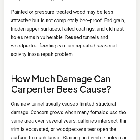
Painted or pressure-treated wood may be less
attractive but is not completely bee-proof. End grain,
hidden upper surfaces, failed coatings, and old nest
holes remain vulnerable. Reused tunnels and
woodpecker feeding can turn repeated seasonal
activity into a repair problem.
How Much Damage Can
Carpenter Bees Cause?
One new tunnel usually causes limited structural
damage. Concern grows when many females use the
same area over several years, galleries intersect, thin
trim is excavated, or woodpeckers tear open the
surface to reach larvae. Staining and visible holes can