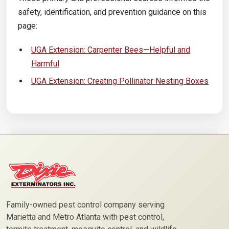
safety, identification, and prevention guidance on this
page:
UGA Extension: Carpenter Bees—Helpful and
Harmful
UGA Extension: Creating Pollinator Nesting Boxes
Family-owned pest control company serving
Marietta and Metro Atlanta with pest control,