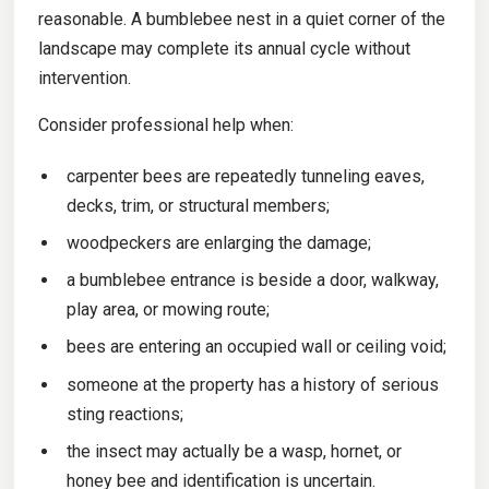
reasonable. A bumblebee nest in a quiet corner of the
landscape may complete its annual cycle without
intervention.
Consider professional help when:
carpenter bees are repeatedly tunneling eaves,
decks, trim, or structural members;
woodpeckers are enlarging the damage;
a bumblebee entrance is beside a door, walkway,
play area, or mowing route;
bees are entering an occupied wall or ceiling void;
someone at the property has a history of serious
sting reactions;
the insect may actually be a wasp, hornet, or
honey bee and identification is uncertain.