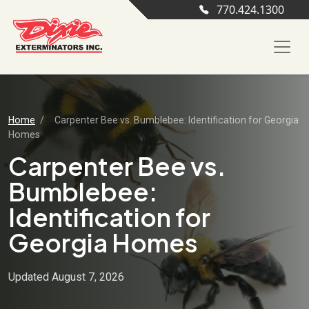
770.424.1300
Home
/
Carpenter Bee vs. Bumblebee: Identification for Georgia
Homes
Carpenter Bee vs.
Bumblebee:
Identification for
Georgia Homes
Updated August 7, 2026