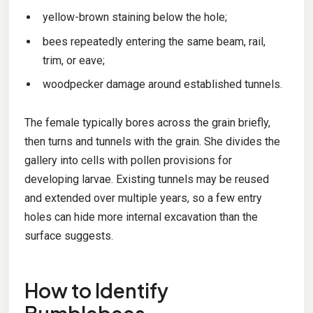
yellow-brown staining below the hole;
bees repeatedly entering the same beam, rail,
trim, or eave;
woodpecker damage around established tunnels.
The female typically bores across the grain briefly,
then turns and tunnels with the grain. She divides the
gallery into cells with pollen provisions for
developing larvae. Existing tunnels may be reused
and extended over multiple years, so a few entry
holes can hide more internal excavation than the
surface suggests.
How to Identify