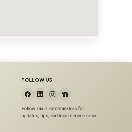
FOLLOW US
Follow Dixie Exterminators for
updates, tips, and local service news.