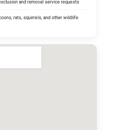
 exclusion and removal service requests
coons, rats, squirrels, and other wildlife