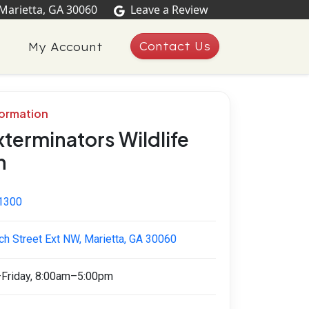
 Marietta, GA 30060
Leave a Review
Contact Us
My Account
formation
xterminators Wildlife
n
1300
ch Street Ext NW, Marietta, GA 30060
Friday, 8:00am–5:00pm