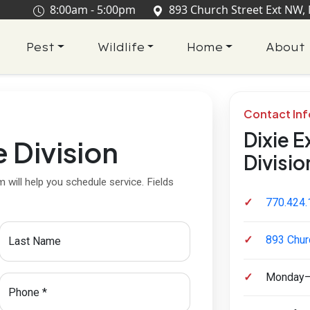
8:00am - 5:00pm
893 Church Street Ext NW,
Pest
Wildlife
Home
About
Contact In
Dixie E
e Division
Divisio
 will help you schedule service. Fields
770.424.
893 Chur
Last Name
Monday–
required
Phone
*