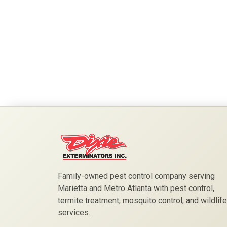
Family-owned pest control company serving
Marietta and Metro Atlanta with pest control,
termite treatment, mosquito control, and wildlife
services.