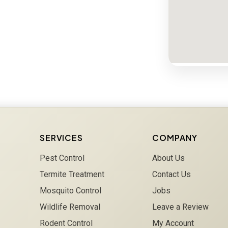
SERVICES
COMPANY
Pest Control
About Us
Termite Treatment
Contact Us
Mosquito Control
Jobs
Wildlife Removal
Leave a Review
Rodent Control
My Account