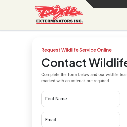
Request Wildlife Service Online
Contact Wildlif
Complete the form below and our wildlife team
marked with an asterisk are required.
First Name
Email