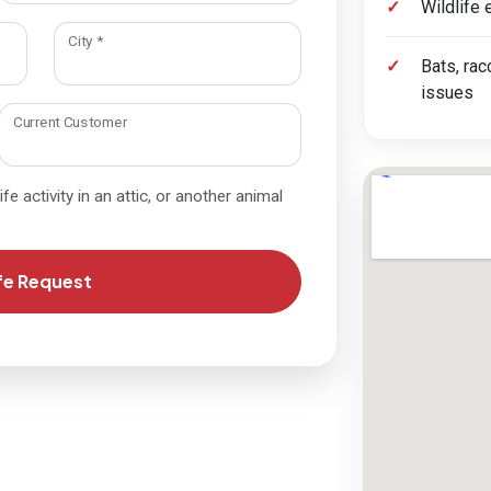
Wildlife
required
City
*
Bats, rac
issues
Current Customer
fe activity in an attic, or another animal
fe Request