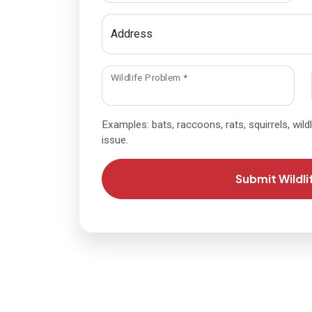
Address
required
Wildlife Problem
*
Examples: bats, raccoons, rats, squirrels, wildli
issue.
Submit Wildli