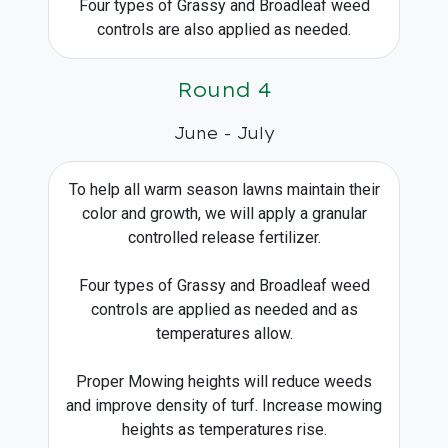
Four types of Grassy and Broadleaf weed
controls are also applied as needed.
Round 4
June - July
To help all warm season lawns maintain their
color and growth, we will apply a granular
controlled release fertilizer.
Four types of Grassy and Broadleaf weed
controls are applied as needed and as
temperatures allow.
Proper Mowing heights will reduce weeds
and improve density of turf. Increase mowing
heights as temperatures rise.