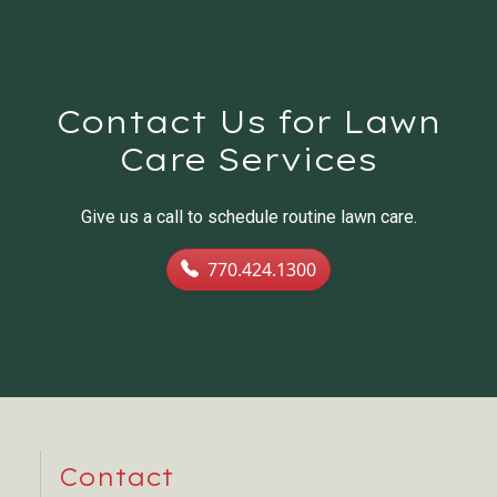
Contact Us for Lawn
Care Services
Give us a call to schedule routine lawn care.
770.424.1300
Contact