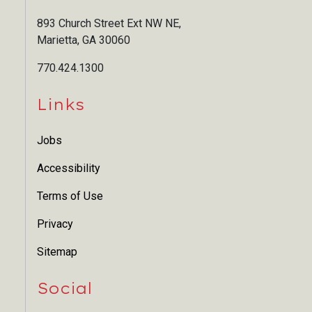
893 Church Street Ext NW NE,
Marietta, GA 30060
770.424.1300
Links
Jobs
Accessibility
Terms of Use
Privacy
Sitemap
Social