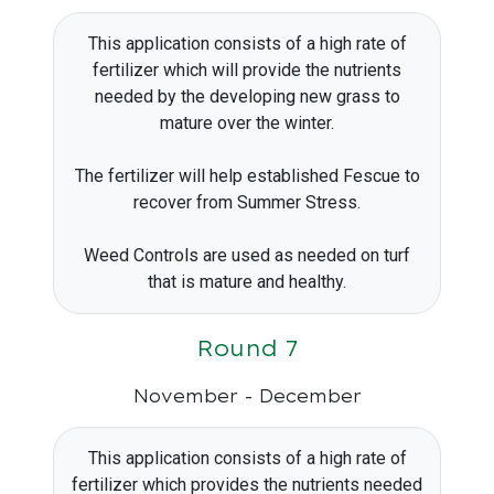
This application consists of a high rate of
fertilizer which will provide the nutrients
needed by the developing new grass to
mature over the winter.
The fertilizer will help established Fescue to
recover from Summer Stress.
Weed Controls are used as needed on turf
that is mature and healthy.
Round 7
November - December
This application consists of a high rate of
fertilizer which provides the nutrients needed