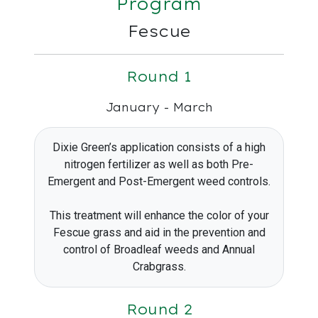
Program
Fescue
Round 1
January - March
Dixie Green’s application consists of a high
nitrogen fertilizer as well as both Pre-
Emergent and Post-Emergent weed controls.
This treatment will enhance the color of your
Fescue grass and aid in the prevention and
control of Broadleaf weeds and Annual
Crabgrass.
Round 2