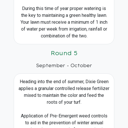
During this time of year proper watering is
the key to maintaining a green healthy lawn.
Your lawn must receive a minimum of 1 inch
of water per week from irrigation, rainfall or
combination of the two.
Round 5
September - October
Heading into the end of summer, Dixie Green
applies a granular controlled release fertilizer
mixed to maintain the color and feed the
roots of your turf.
Application of Pre-Emergent weed controls
to aid in the prevention of winter annual