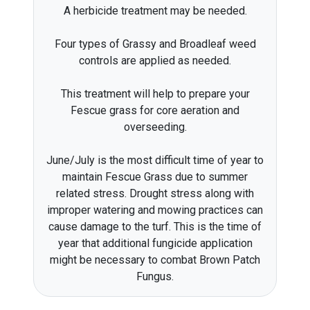
A herbicide treatment may be needed.
Four types of Grassy and Broadleaf weed
controls are applied as needed.
This treatment will help to prepare your
Fescue grass for core aeration and
overseeding.
June/July is the most difficult time of year to
maintain Fescue Grass due to summer
related stress. Drought stress along with
improper watering and mowing practices can
cause damage to the turf. This is the time of
year that additional fungicide application
might be necessary to combat Brown Patch
Fungus.