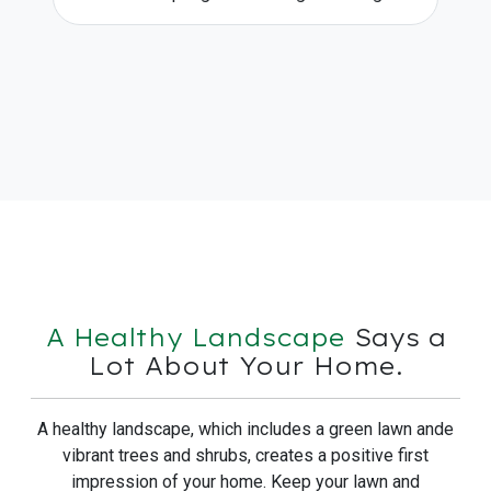
A Healthy Landscape
Says a
Lot About Your Home.
A healthy landscape, which includes a green lawn ande
vibrant trees and shrubs, creates a positive first
impression of your home. Keep your lawn and