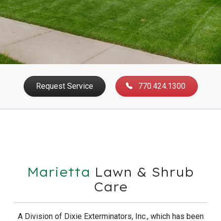
Request Service
770.424.1300
Marietta
Lawn & Shrub
Care
A Division of Dixie Exterminators, Inc., which has been