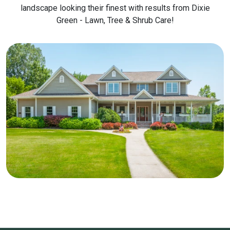
landscape looking their finest with results from Dixie
Green - Lawn, Tree & Shrub Care!