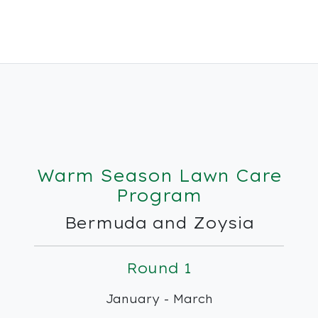
Warm Season Lawn Care
Program
Bermuda and Zoysia
Round 1
January - March