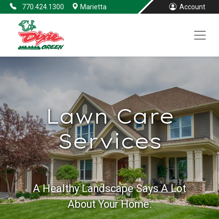
770.424.1300
Marietta
Account
Lawn Care
Services
A Healthy Landscape Says A Lot
About Your Home.