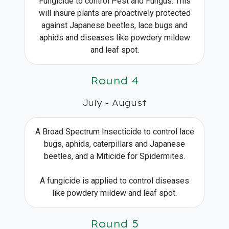
Fungicide to control Pest and Fungus. This
will insure plants are proactively protected
against Japanese beetles, lace bugs and
aphids and diseases like powdery mildew
and leaf spot.
Round 4
July - August
A Broad Spectrum Insecticide to control lace
bugs, aphids, caterpillars and Japanese
beetles, and a Miticide for Spidermites.
A fungicide is applied to control diseases
like powdery mildew and leaf spot.
Round 5