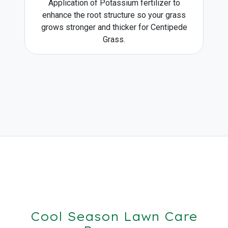
Application of Potassium fertilizer to
enhance the root structure so your grass
grows stronger and thicker for Centipede
Grass.
Cool Season Lawn Care