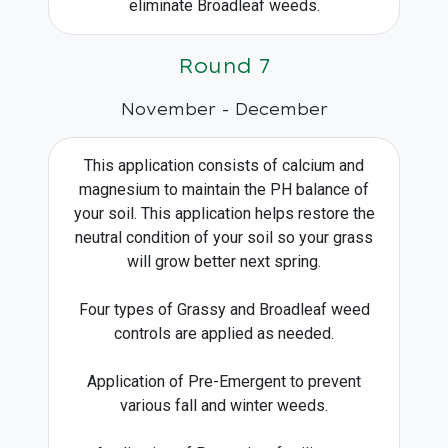
eliminate Broadleaf weeds.
Round 7
November - December
This application consists of calcium and
magnesium to maintain the PH balance of
your soil. This application helps restore the
neutral condition of your soil so your grass
will grow better next spring.
Four types of Grassy and Broadleaf weed
controls are applied as needed.
Application of Pre-Emergent to prevent
various fall and winter weeds.