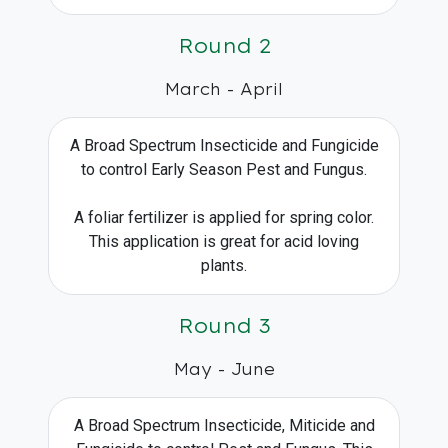
Round 2
March - April
A Broad Spectrum Insecticide and Fungicide
to control Early Season Pest and Fungus.
A foliar fertilizer is applied for spring color.
This application is great for acid loving
plants.
Round 3
May - June
A Broad Spectrum Insecticide, Miticide and