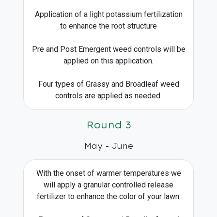
Application of a light potassium fertilization
to enhance the root structure
Pre and Post Emergent weed controls will be
applied on this application.
Four types of Grassy and Broadleaf weed
controls are applied as needed.
Round 3
May - June
With the onset of warmer temperatures we
will apply a granular controlled release
fertilizer to enhance the color of your lawn.