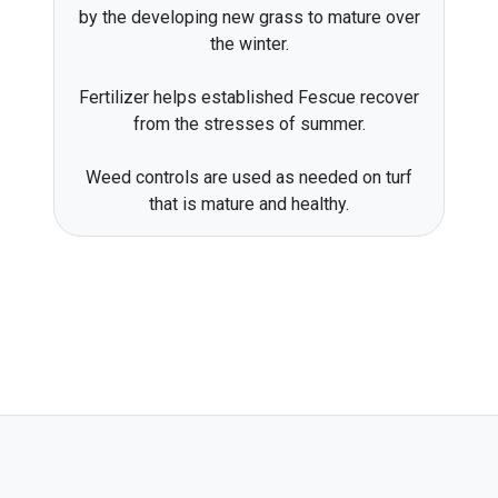
by the developing new grass to mature over
the winter.
Fertilizer helps established Fescue recover
from the stresses of summer.
Weed controls are used as needed on turf
that is mature and healthy.