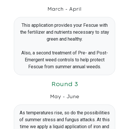
March - April
This application provides your Fescue with
the fertilizer and nutrients necessary to stay
green and healthy.
Also, a second treatment of Pre- and Post-
Emergent weed controls to help protect
Fescue from summer annual weeds.
Round 3
May - June
As temperatures rise, so do the possibilities
of summer stress and fungus attacks. At this
time we apply a liquid application of iron and