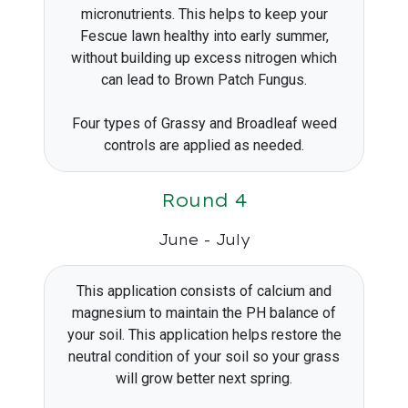
micronutrients. This helps to keep your
Fescue lawn healthy into early summer,
without building up excess nitrogen which
can lead to Brown Patch Fungus.
Four types of Grassy and Broadleaf weed
controls are applied as needed.
Round 4
June - July
This application consists of calcium and
magnesium to maintain the PH balance of
your soil. This application helps restore the
neutral condition of your soil so your grass
will grow better next spring.