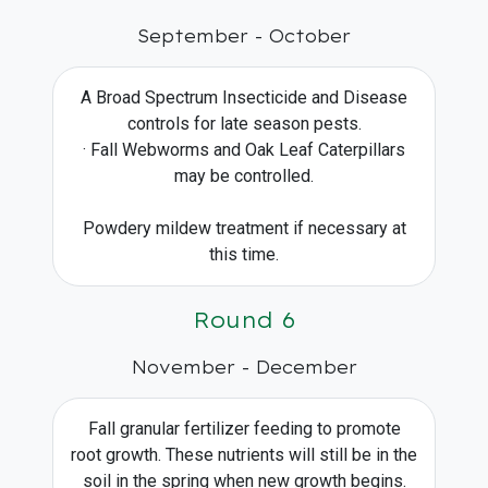
September - October
A Broad Spectrum Insecticide and Disease
controls for late season pests.
· Fall Webworms and Oak Leaf Caterpillars
may be controlled.
Powdery mildew treatment if necessary at
this time.
Round 6
November - December
Fall granular fertilizer feeding to promote
root growth. These nutrients will still be in the
soil in the spring when new growth begins.