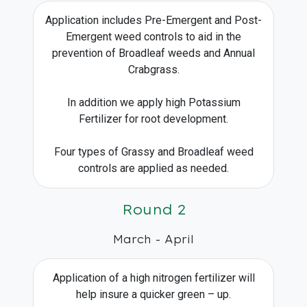
Application includes Pre-Emergent and Post-
Emergent weed controls to aid in the
prevention of Broadleaf weeds and Annual
Crabgrass.
In addition we apply high Potassium
Fertilizer for root development.
Four types of Grassy and Broadleaf weed
controls are applied as needed.
Round 2
March - April
Application of a high nitrogen fertilizer will
help insure a quicker green – up.