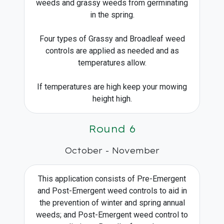
weeds and grassy weeds from germinating
in the spring.
Four types of Grassy and Broadleaf weed
controls are applied as needed and as
temperatures allow.
If temperatures are high keep your mowing
height high.
Round 6
October - November
This application consists of Pre-Emergent
and Post-Emergent weed controls to aid in
the prevention of winter and spring annual
weeds; and Post-Emergent weed control to