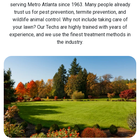
serving Metro Atlanta since 1963. Many people already
trust us for pest prevention, termite prevention, and
wildlife animal control. Why not include taking care of
your lawn? Our Techs are highly trained with years of
experience, and we use the finest treatment methods in
the industry.