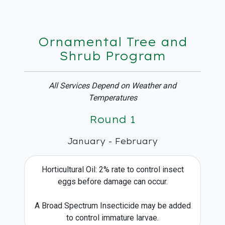
Ornamental Tree and
Shrub Program
All Services Depend on Weather and
Temperatures
Round 1
January - February
Horticultural Oil: 2% rate to control insect
eggs before damage can occur.
A Broad Spectrum Insecticide may be added
to control immature larvae.