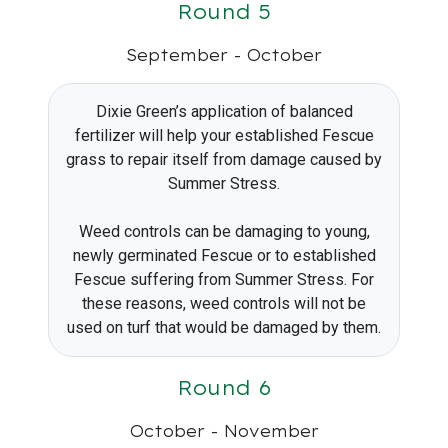
Round 5
September - October
Dixie Green’s application of balanced
fertilizer will help your established Fescue
grass to repair itself from damage caused by
Summer Stress.
Weed controls can be damaging to young,
newly germinated Fescue or to established
Fescue suffering from Summer Stress. For
these reasons, weed controls will not be
used on turf that would be damaged by them.
Round 6
October - November