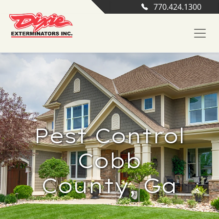
770.424.1300
Pest Control
Cobb
County, Ga