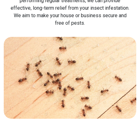
performing regular treatments, we can provide
effective, long-term relief from your insect infestation.
We aim to make your house or business secure and
free of pests.