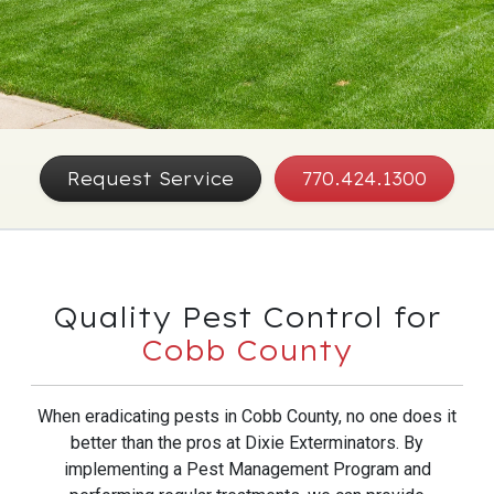
Request Service
770.424.1300
Quality Pest Control for
Cobb County
When eradicating pests in Cobb County, no one does it
better than the pros at Dixie Exterminators. By
implementing a Pest Management Program and