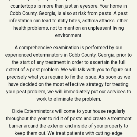
countertops is more than just an eyesore. Your home in
Cobb County, Georgia, is also at risk from pests. A pest
infestation can lead to itchy bites, asthma attacks, other
health problems, not to mention an unpleasant living
environment.
A comprehensive examination is performed by our
experienced exterminators in Cobb County, Georgia, prior to
the start of any treatment in order to ascertain the full
extent of a pest problem. We will talk with you to figure out
precisely what you require to fix the issue. As soon as we
have decided on the most effective strategy for treating
your pest problem, we will immediately put our services to
work to eliminate the problem.
Dixie Exterminators will come to your house regularly
throughout the year to rid it of pests and create a treatment
barrier around the exterior and inside of your property to
keep them out. We treat patients with cutting-edge