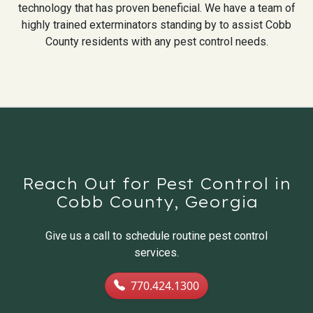
technology that has proven beneficial. We have a team of
highly trained exterminators standing by to assist Cobb
County residents with any pest control needs.
Reach Out for Pest Control in
Cobb County, Georgia
Give us a call to schedule routine pest control
services.
770.424.1300