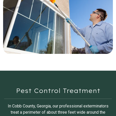
Pest Control Treatment
In Cobb County, Georgia, our professional exterminators
treat a perimeter of about three feet wide around the