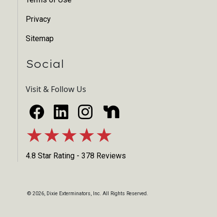
Privacy
Sitemap
Social
Visit & Follow Us
★★★★★
4.8 Star Rating - 378 Reviews
©
2026
, Dixie Exterminators, Inc. All Rights Reserved.