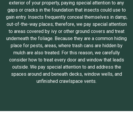
exterior of your property, paying special attention to any
gaps or cracks in the foundation that insects could use to
gain entry. Insects frequently conceal themselves in damp,
out-of-the-way places; therefore, we pay special attention
to areas covered by ivy or other ground covers and treat
underneath the foliage. Because they are a common hiding
place for pests, areas, where trash cans are hidden by
mulch are also treated. For this reason, we carefully
consider how to treat every door and window that leads
outside. We pay special attention to and address the
spaces around and beneath decks, window wells, and
unfinished crawlspace vents.