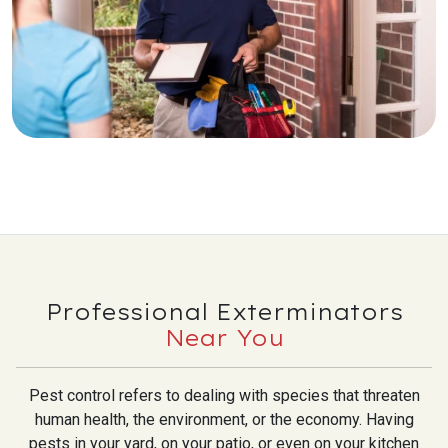
Professional Exterminators
Near You
Pest control refers to dealing with species that threaten
human health, the environment, or the economy. Having
pests in your yard, on your patio, or even on your kitchen