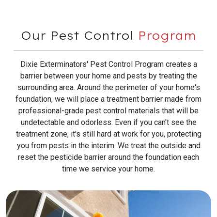
Our Pest Control
Program
Dixie Exterminators' Pest Control Program creates a
barrier between your home and pests by treating the
surrounding area. Around the perimeter of your home's
foundation, we will place a treatment barrier made from
professional-grade pest control materials that will be
undetectable and odorless. Even if you can't see the
treatment zone, it's still hard at work for you, protecting
you from pests in the interim. We treat the outside and
reset the pesticide barrier around the foundation each
time we service your home.