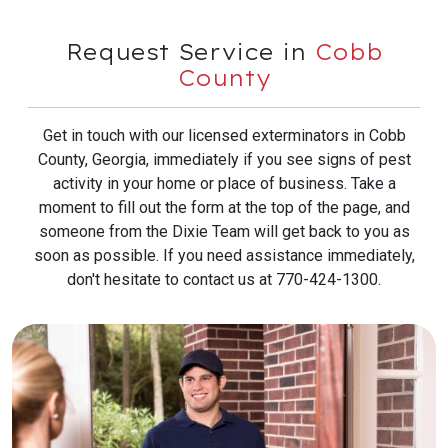
Request Service in
Cobb
County
Get in touch with our licensed exterminators in Cobb
County, Georgia, immediately if you see signs of pest
activity in your home or place of business. Take a
moment to fill out the form at the top of the page, and
someone from the Dixie Team will get back to you as
soon as possible. If you need assistance immediately,
don't hesitate to contact us at 770-424-1300.