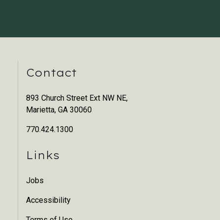
Contact
893 Church Street Ext NW NE,
Marietta, GA 30060
770.424.1300
Links
Jobs
Accessibility
Terms of Use