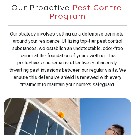
Our Proactive
Pest Control
Program
Our strategy involves setting up a defensive perimeter
around your residence. Utilizing top-tier pest control
substances, we establish an undetectable, odor-free
barrier at the foundation of your dwelling. This
protective zone remains effective continuously,
thwarting pest invasions between our regular visits. We
ensure this defensive shield is renewed with every
treatment to maintain your home's safeguard.