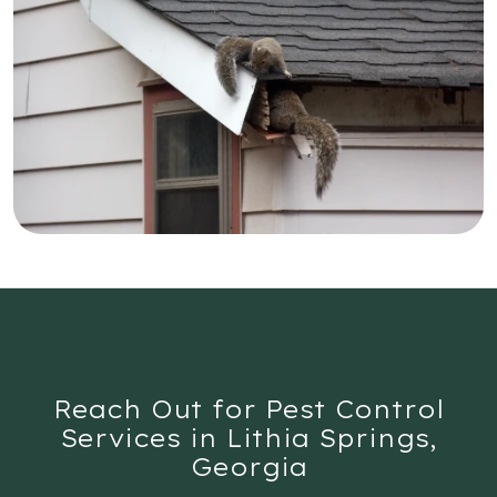
Reach Out for Pest Control
Services in Lithia Springs,
Georgia