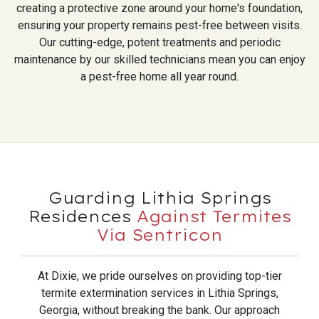
creating a protective zone around your home's foundation,
ensuring your property remains pest-free between visits.
Our cutting-edge, potent treatments and periodic
maintenance by our skilled technicians mean you can enjoy
a pest-free home all year round.
Guarding Lithia Springs
Residences
Against Termites
Via Sentricon
At Dixie, we pride ourselves on providing top-tier
termite extermination services in Lithia Springs,
Georgia, without breaking the bank. Our approach