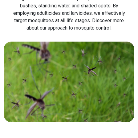
bushes, standing water, and shaded spots. By
employing adulticides and larvicides, we effectively
target mosquitoes at all life stages. Discover more
about our approach to
mosquito control
.