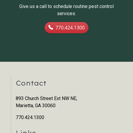
Give us a call to schedule routine pest control
services.
770.424.1300
Contact
893 Church Street Ext NW NE,
Marietta, GA 30060
770.424.1300
Links