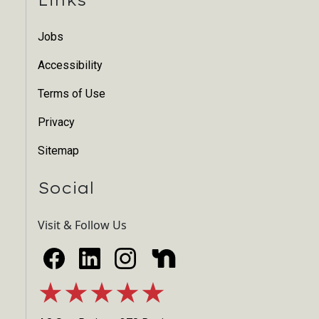
Jobs
Accessibility
Terms of Use
Privacy
Sitemap
Social
Visit & Follow Us
★★★★★