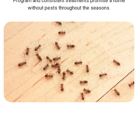
Program and consistent treatments promise a home
without pests throughout the seasons.