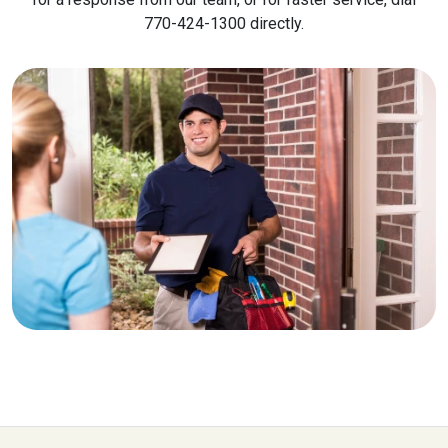
770-424-1300 directly.