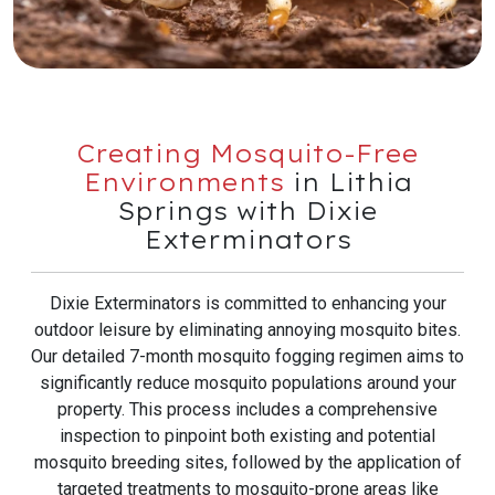
Creating Mosquito-Free
Environments
in Lithia
Springs with Dixie
Exterminators
Dixie Exterminators is committed to enhancing your
outdoor leisure by eliminating annoying mosquito bites.
Our detailed 7-month mosquito fogging regimen aims to
significantly reduce mosquito populations around your
property. This process includes a comprehensive
inspection to pinpoint both existing and potential
mosquito breeding sites, followed by the application of
targeted treatments to mosquito-prone areas like