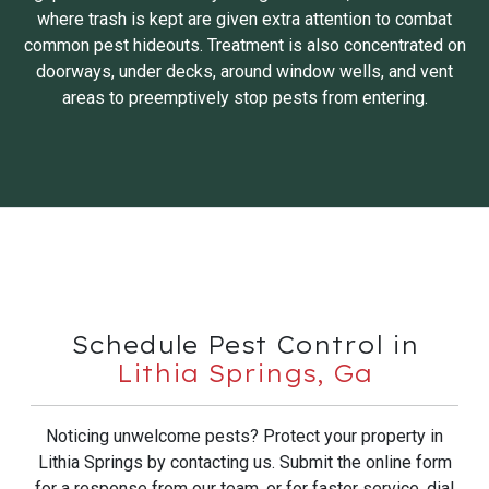
where trash is kept are given extra attention to combat
common pest hideouts. Treatment is also concentrated on
doorways, under decks, around window wells, and vent
areas to preemptively stop pests from entering.
Schedule Pest Control in
Lithia Springs, Ga
Noticing unwelcome pests? Protect your property in
Lithia Springs by contacting us. Submit the online form
for a response from our team, or for faster service, dial