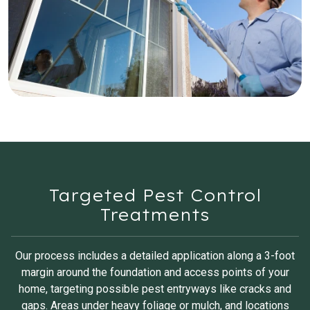
Targeted Pest Control
Treatments
Our process includes a detailed application along a 3-foot
margin around the foundation and access points of your
home, targeting possible pest entryways like cracks and
gaps. Areas under heavy foliage or mulch, and locations