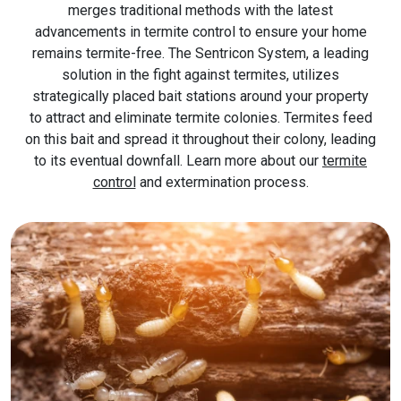
merges traditional methods with the latest
advancements in termite control to ensure your home
remains termite-free. The Sentricon System, a leading
solution in the fight against termites, utilizes
strategically placed bait stations around your property
to attract and eliminate termite colonies. Termites feed
on this bait and spread it throughout their colony, leading
to its eventual downfall. Learn more about our
termite
control
and extermination process.