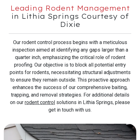
Leading Rodent Management
in Lithia Springs Courtesy of
Dixie
Our rodent control process begins with a meticulous
inspection aimed at identifying any gaps larger than a
quarter inch, emphasizing the critical role of rodent
proofing. Our objective is to block all potential entry
points for rodents, necessitating structural adjustments
to ensure they remain outside. This proactive approach
enhances the success of our comprehensive baiting,
trapping, and removal strategies. For additional details
on our
rodent control
solutions in Lithia Springs, please
get in touch with us.