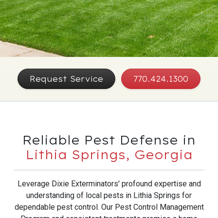
Request Service
770.424.1300
Reliable Pest Defense in
Lithia Springs, Georgia
Leverage Dixie Exterminators' profound expertise and
understanding of local pests in Lithia Springs for
dependable pest control. Our Pest Control Management