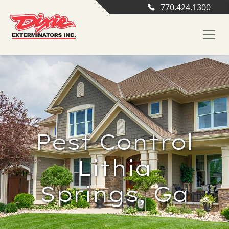
770.424.1300
Pest Control
Lithia
Springs, Ga