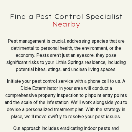
Find a Pest Control Specialist
Nearby
Pest management is crucial, addressing species that are
detrimental to personal health, the environment, or the
economy. Pests aren't just an eyesore; they pose
significant risks to your Lithia Springs residence, including
potential bites, stings, and unclean living spaces.
Initiate your pest control service with a phone call to us. A
Dixie Exterminator in your area will conduct a
comprehensive property inspection to pinpoint entry points
and the scale of the infestation. We'll work alongside you to
devise a personalized treatment plan. With the strategy in
place, we'll move swiftly to resolve your pest issues.
Our approach includes eradicating indoor pests and